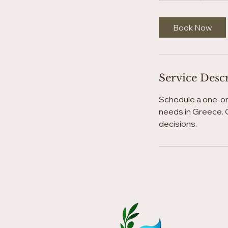
m
i
Book Now
n
Service Desc
Schedule a one-on-
needs in Greece. G
decisions.