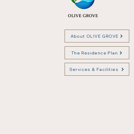
About OLIVE GROVE
The Residence Plan
Services & Facilities