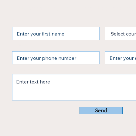
Fill out the form and we’ll contact yo
Name
Country
Phone
Email
Write a message
Send