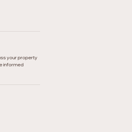
uss your property
ke informed