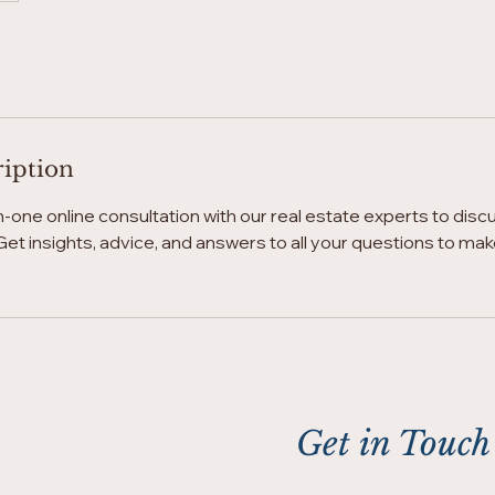
ription
one online consultation with our real estate experts to disc
et insights, advice, and answers to all your questions to ma
Get in Touch