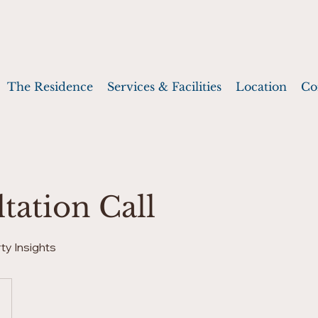
The Residence
Services & Facilities
Location
Co
tation Call
ty Insights