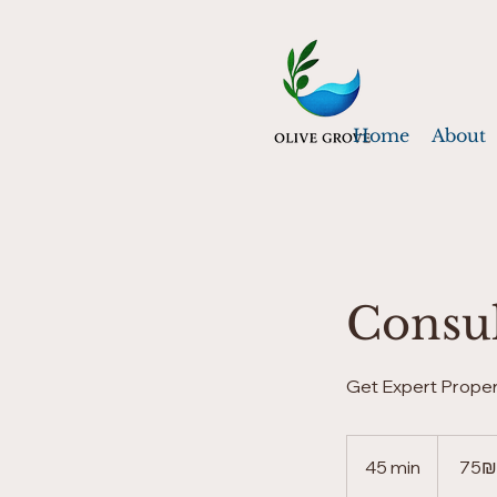
Home
About
Consul
Get Expert Proper
75
שקלים
45 min
4
‏75 ‏₪
חדשים
5