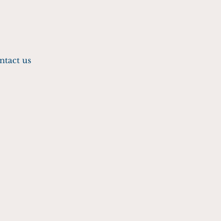
ntact us