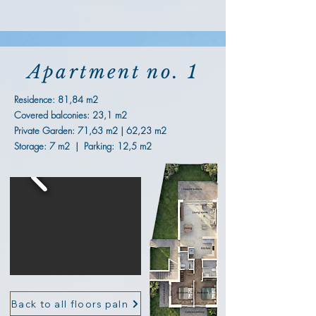
Apartment no. 1
Residence: 81,84 m2
Covered balconies: 23,1 m2
Private Garden: 71,63 m2 | 62,23 m2
Storage: 7 m2 | Parking: 12,5 m2
Back to all floors paln