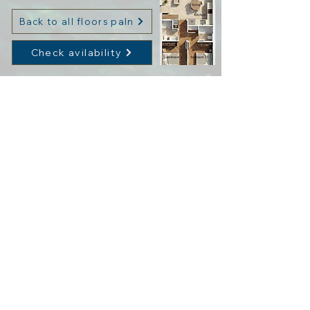
Back to all floors paln
Check avilability
About OLIVE GROVE
The Residence Plan
Services & Facilities
Fill out the form and we’ll