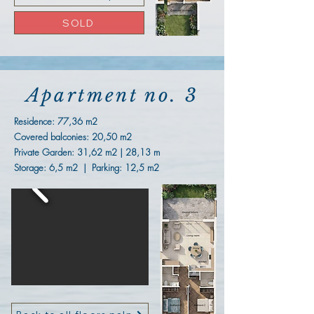
SOLD
Apartment no. 3
Residence:
77,36 m2
Covered balconies: 20,50 m2
Private Garden: 31,62 m2 | 28,13 m
Storage: 6,5 m2 | Parking: 12,5 m2