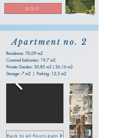
SOLD
Apartment no. 2
Residence:
76,09 m2
Covered balconies: 19,7 m2
Private Garden: 30,85 m2 | 26,16 m2
Storage: 7 m2 | Parking: 12,5 m2
Back to all floors paln