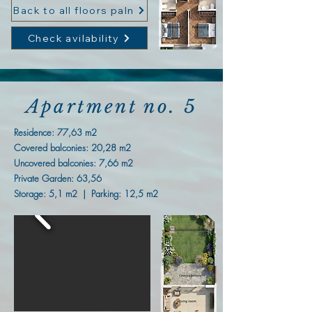
Back to all floors paln
Check avilability
Apartment no. 5
Residence: 77,63
m2
Covered balconies: 20,28 m2
Uncovered balconies: 7,66 m2
Private Garden: 63,56
Storage: 5,1 m2 | Parking: 12,5 m2