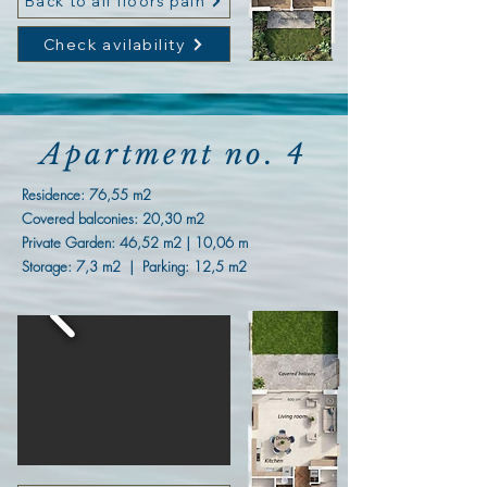
Back to all floors paln
Check avilability
Apartment no. 4
Residence:
76,55 m2
Covered balconies: 20,30 m2
Private Garden: 46,52 m2 | 10,06 m
Storage: 7,3 m2 | Parking: 12,5 m2