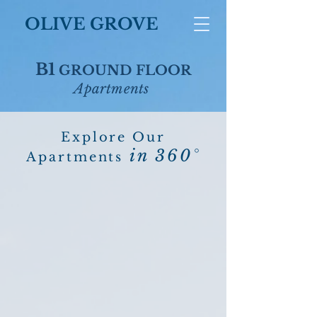
OLIVE GROVE
B1
GROUND FLOOR
Apartments
Explore Our
in 360°
Apartments