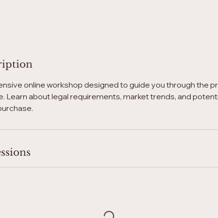
ription
nsive online workshop designed to guide you through the p
. Learn about legal requirements, market trends, and potential
purchase.
ssions