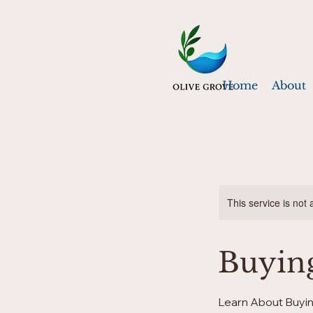
Home
About
This service is not 
Buyin
Learn About Buyin