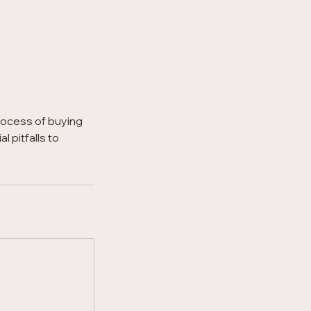
rocess of buying
 pitfalls to