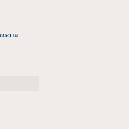
ntact us