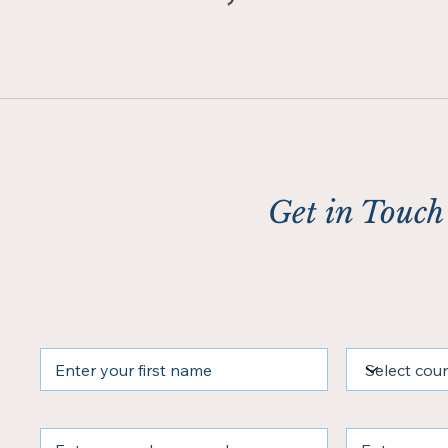
Get in Touch
Fill out the form and we’ll contact yo
Name
Country
Phone
Email