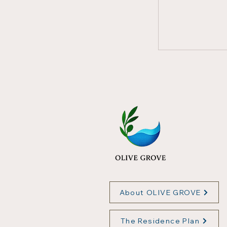
About OLIVE GROVE
The Residence Plan