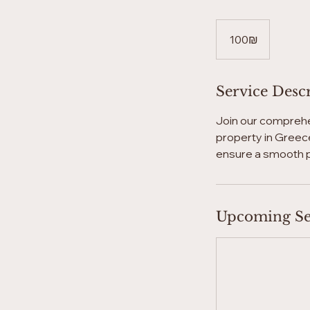
100
שקלים
‏100 ‏₪
חדשים
Service Desc
Join our comprehe
property in Greece
ensure a smooth 
Upcoming Se