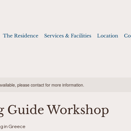
The Residence
Services & Facilities
Location
Co
available, please contact for more information.
g Guide Workshop
g in Greece